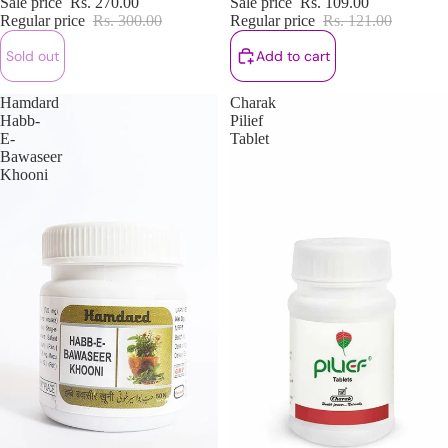
Sale price
Rs. 270.00
Sale price
Rs. 109.00
Regular price
Rs. 300.00
Regular price
Rs. 121.00
Sold out
Add to cart
Hamdard
Charak
Habb-
Pilief
E-
Tablet
Bawaseer
Khooni