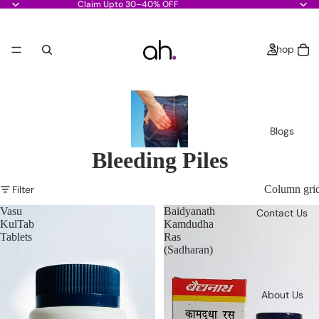
Claim Upto 30–40% OFF
Shop
Blogs
Bleeding Piles
Filter
Column gri
Vasu
Baidyanath
Contact Us
KulTab
Kamdudha
Tablets
Ras
(Sadharan)
About Us