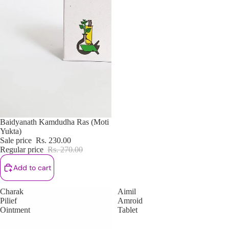
Sale
Baidyanath Kamdudha Ras (Moti
Yukta)
Sale price
Rs. 230.00
Regular price
Rs. 270.00
Add to cart
Charak
Aimil
Pilief
Amroid
Ointment
Tablet