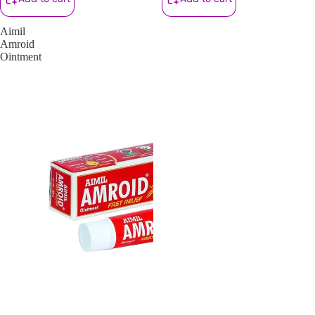
Aimil
Amroid
Ointment