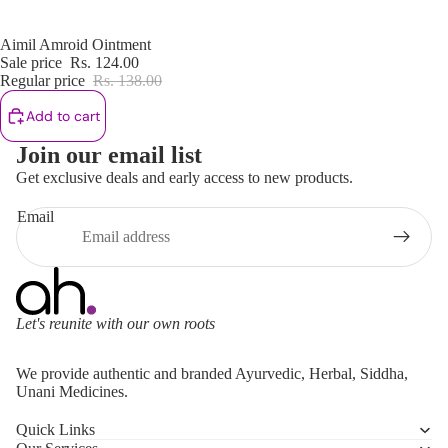
Sale
Aimil Amroid Ointment
Sale price
Rs. 124.00
Regular price
Rs. 138.00
Add to cart
Join our email list
Get exclusive deals and early access to new products.
Email
Let's reunite with our own roots
Refund policy
We provide authentic and branded Ayurvedic, Herbal, Siddha,
Privacy policy
Unani Medicines.
Terms of service
Quick Links
Shipping policy