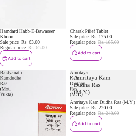
Sale
Hamdard Habb-E-Bawaseer
Sale
Charak Pilief Tablet
Khooni
Sale price
Rs. 175.00
Sale price
Rs. 63.00
Regular price
Rs. 185.00
Regular price
Rs. 65.00
Add to cart
Add to cart
Baidyanath
Amritaya
Amritaya Kam
Kamdudha
Kam
Ras
Dudha
Dudha Ras
(Moti
Ras
(M.Y.)
Yukta)
(M.Y.)
Sale
Amritaya Kam Dudha Ras (M.Y.)
Sale price
Rs. 220.00
Regular price
Rs. 248.00
Add to cart