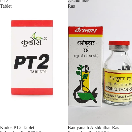
PT2
Arshkuthar
Tablet
Ras
Sold out
Kudos PT2 Tablet
Sale
Baidyanath Arshkuthar Ras