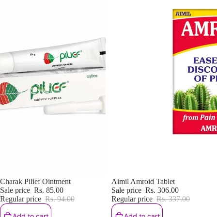
Sale
Charak Pilief Ointment
Sale
Aimil Amroid Tablet
Sale price
Rs. 85.00
Sale price
Rs. 306.00
Regular price
Rs. 94.00
Regular price
Rs. 337.00
Add to cart
Add to cart