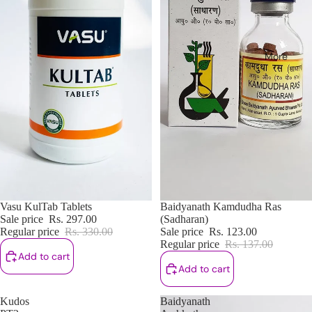
More
Sale
Vasu KulTab Tablets
Sale
Baidyanath Kamdudha Ras
Sale price
Rs. 297.00
(Sadharan)
Regular price
Rs. 330.00
Sale price
Rs. 123.00
Regular price
Rs. 137.00
Add to cart
Add to cart
Kudos
Baidyanath