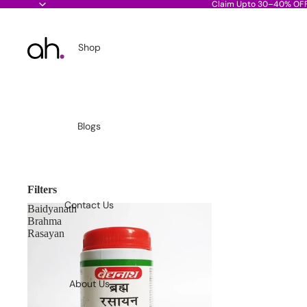
Claim Upto 30–40% OF
Shop
Blogs
Filters
Contact Us
Baidyanath
Brahma
Rasayan
About Us