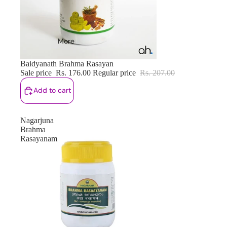
More
Sale
Baidyanath Brahma Rasayan
Sale price
Rs. 176.00
Regular price
Rs. 207.00
Add to cart
Nagarjuna
Brahma
Rasayanam