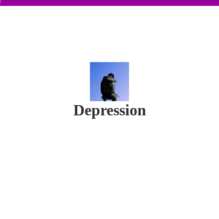
F
Depression