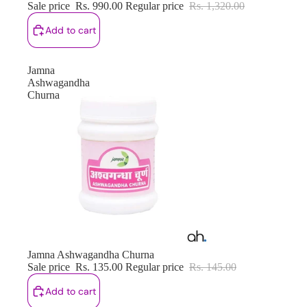
Sale price
Rs. 990.00
Regular price
Rs. 1,320.00
Add to cart
Jamna
Ashwagandha
Churna
Sale
Jamna Ashwagandha Churna
Sale price
Rs. 135.00
Regular price
Rs. 145.00
Add to cart