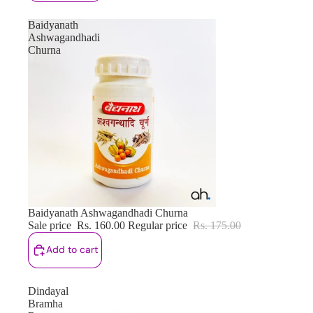
Baidyanath
Ashwagandhadi
Churna
Sale
Baidyanath Ashwagandhadi Churna
Sale price
Rs. 160.00
Regular price
Rs. 175.00
Add to cart
Dindayal
Bramha