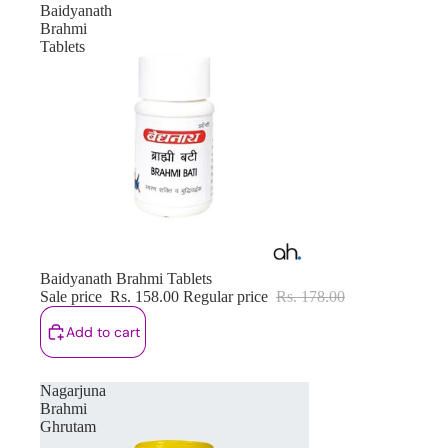
Baidyanath
Brahmi
Tablets
Sale
Baidyanath Brahmi Tablets
Sale price
Rs. 158.00
Regular price
Rs. 178.00
Add to cart
Nagarjuna
Brahmi
Ghrutam