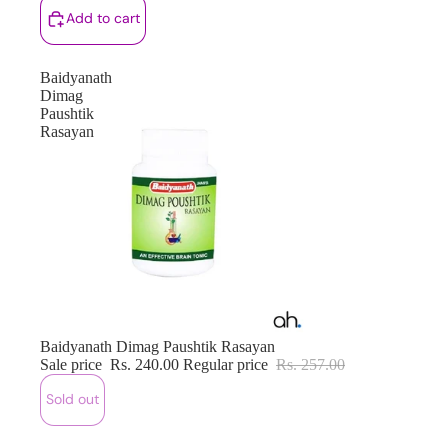
Add to cart
Baidyanath
Dimag
Paushtik
Rasayan
Sold out
Baidyanath Dimag Paushtik Rasayan
Sale price
Rs. 240.00
Regular price
Rs. 257.00
Sold out