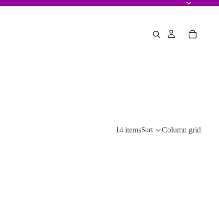
14 items
Column grid
Sort