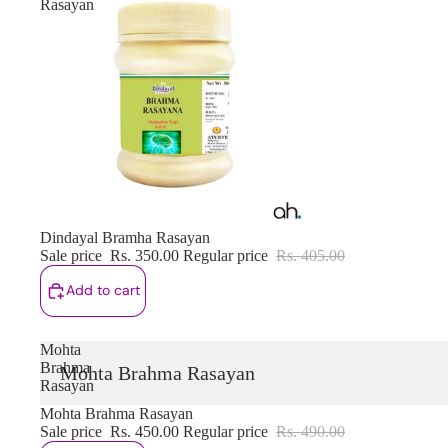
Rasayan
Sale
Dindayal Bramha Rasayan
Sale price
Rs. 350.00
Regular price
Rs. 405.00
Add to cart
Mohta
Brahma
Mohta Brahma Rasayan
Rasayan
Sale
Mohta Brahma Rasayan
Sale price
Rs. 450.00
Regular price
Rs. 490.00