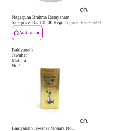
Sale
Nagarjuna Brahma Rasayanam
Sale price
Rs. 135.00
Regular price
Rs. 150.00
Add to cart
Baidyanath
Jawahar
Mohara
No.1
Sale
Baidyanath Jawahar Mohara No.1