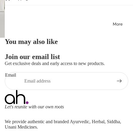
More
You may also like
Join our email list
Get exclusive deals and early access to new products.
Email
Let's reunite with our own roots
Refund policy
We provide authentic and branded Ayurvedic, Herbal, Siddha,
Privacy policy
Unani Medicines.
Terms of service