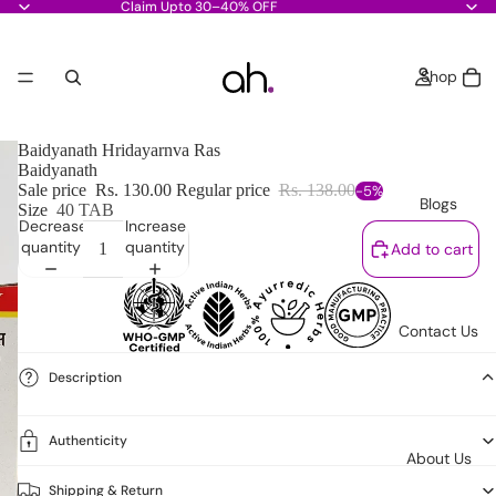
Claim Upto 30–40% OFF
Shop
Baidyanath Hridayarnva Ras
Baidyanath
Sale price
Rs. 130.00
Regular price
Rs. 138.00
-5%
Blogs
Size
40 TAB
Decrease
Increase
quantity
quantity
Add to cart
Contact Us
Description
Authenticity
About Us
Shipping & Return