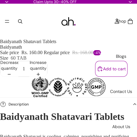
Claim Upto 30–40% OFF
Shop
Baidyanath Shatavari Tablets
Baidyanath
Sale price
Rs. 160.00
Regular price
Rs. 168.00
-4%
Blogs
Size
60 TAB
Decrease
Increase
quantity
quantity
Add to cart
Contact Us
Description
Baidyanath Shatavari Tablets
About Us
Baidyanath Shatavari is cooling, calming, nourishing and purifying