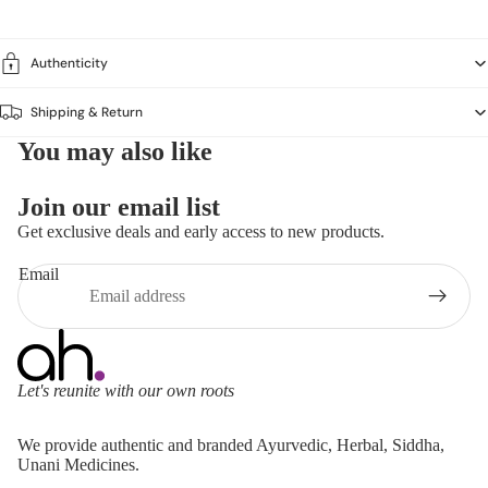
Authenticity
Shipping & Return
You may also like
Join our email list
Get exclusive deals and early access to new products.
Email
Let's reunite with our own roots
Refund policy
We provide authentic and branded Ayurvedic, Herbal, Siddha,
Privacy policy
Unani Medicines.
Terms of service