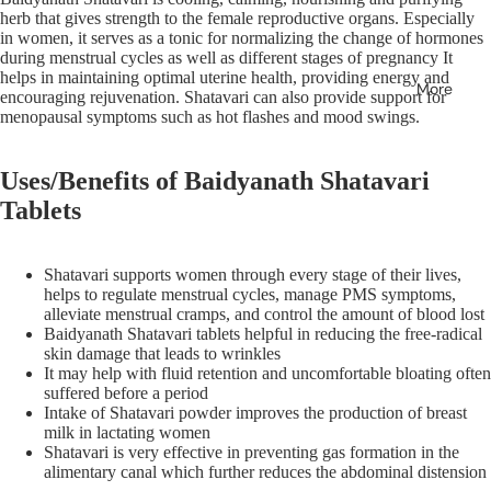
herb that gives strength to the female reproductive organs. Especially
in women, it serves as a tonic for normalizing the change of hormones
during menstrual cycles as well as different stages of pregnancy It
helps in maintaining optimal uterine health, providing energy and
More
encouraging rejuvenation. Shatavari can also provide support for
menopausal symptoms such as hot flashes and mood swings.
Uses/Benefits of Baidyanath Shatavari
Tablets
Shatavari supports women through every stage of their lives,
helps to regulate menstrual cycles, manage PMS symptoms,
alleviate menstrual cramps, and control the amount of blood lost
Baidyanath Shatavari tablets helpful in reducing the free-radical
skin damage that leads to wrinkles
It may help with fluid retention and uncomfortable bloating often
suffered before a period
Intake of Shatavari powder improves the production of breast
milk in lactating women
Shatavari is very effective in preventing gas formation in the
alimentary canal which further reduces the abdominal distension