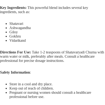
Key Ingredients:
This powerful blend includes several key
ingredients, such as:
Shatavari
Ashwagandha
Giloy
Gokhru
Vidarikand
Directions For Use:
Take 1-2 teaspoons of Shatavaryadi Churna with
warm water or milk, preferably after meals. Consult a healthcare
professional for precise dosage instructions.
Safety Information
:
Store in a cool and dry place.
Keep out of reach of children.
Pregnant or nursing women should consult a healthcare
professional before use.