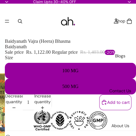
Claim Upto 30–40% OFF
Shop
Baidyanath Vajra (Heera) Bhasma
Baidyanath
Sale price
Rs. 1,122.00
Regular price
Rs. 1,403.00
-20%
Blogs
Size
100 MG
500 MG
Contact Us
Decrease
Increase
quantity
quantity
Add to cart
About Us