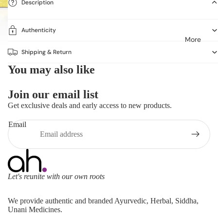
Description
Authenticity
More
Shipping & Return
You may also like
Join our email list
Get exclusive deals and early access to new products.
Email
Let's reunite with our own roots
Refund policy
We provide authentic and branded Ayurvedic, Herbal, Siddha,
Privacy policy
Unani Medicines.
Terms of service