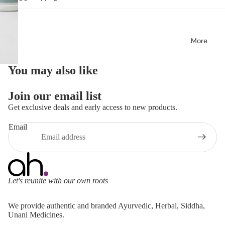
More
You may also like
Join our email list
Get exclusive deals and early access to new products.
Email
Let's reunite with our own roots
Refund policy
We provide authentic and branded Ayurvedic, Herbal, Siddha,
Privacy policy
Unani Medicines.
Terms of service