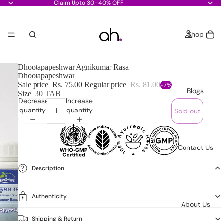
Claim Upto 30–40% OFF
Shop
Dhootapapeshwar Agnikumar Rasa
Dhootapapeshwar
Sale price
Rs. 75.00
Regular price
Rs. 81.00
-7%
Blogs
Size
30 TAB
Decrease
Increase
quantity
quantity
Sold out
Contact Us
Description
Authenticity
About Us
Shipping & Return