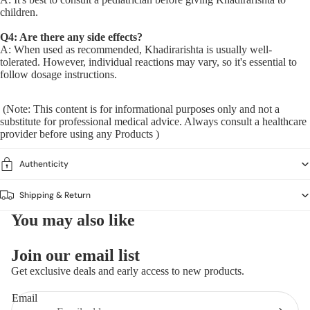
children.
Q4: Are there any side effects?
A: When used as recommended, Khadirarishta is usually well-
tolerated. However, individual reactions may vary, so it's essential to
follow dosage instructions.
(Note: This content is for informational purposes only and not a
substitute for professional medical advice. Always consult a healthcare
provider before using any Products )
Authenticity
Shipping & Return
You may also like
Join our email list
Get exclusive deals and early access to new products.
Email