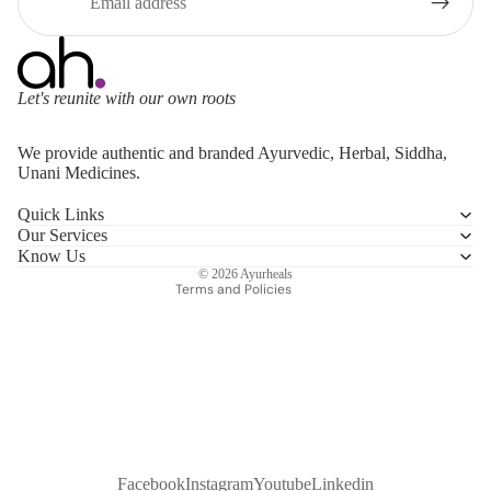
Let's reunite with our own roots
Refund policy
We provide authentic and branded Ayurvedic, Herbal, Siddha,
Privacy policy
Unani Medicines.
Terms of service
Quick Links
Shipping policy
Our Services
Contact information
Know Us
© 2026
Ayurheals
Terms and Policies
Facebook
Instagram
Youtube
Linkedin