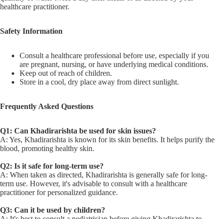
healthcare practitioner.
Safety Information
Consult a healthcare professional before use, especially if you
are pregnant, nursing, or have underlying medical conditions.
Keep out of reach of children.
Store in a cool, dry place away from direct sunlight.
Frequently Asked Questions
Q1: Can Khadirarishta be used for skin issues?
A: Yes, Khadirarishta is known for its skin benefits. It helps purify the
blood, promoting healthy skin.
Q2: Is it safe for long-term use?
A: When taken as directed, Khadirarishta is generally safe for long-
term use. However, it's advisable to consult with a healthcare
practitioner for personalized guidance.
Q3: Can it be used by children?
A: It's best to consult a pediatrician before giving Khadirarishta to