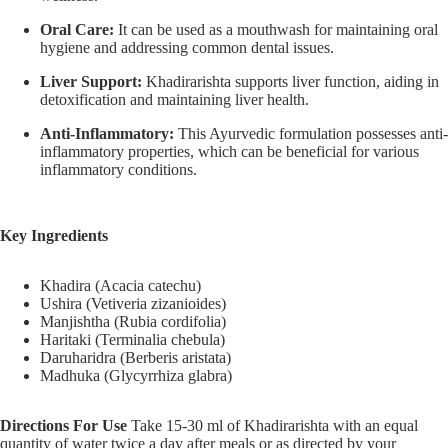
Oral Care:
It can be used as a mouthwash for maintaining oral
hygiene and addressing common dental issues.
Liver Support:
Khadirarishta supports liver function, aiding in
detoxification and maintaining liver health.
Anti-Inflammatory:
This Ayurvedic formulation possesses anti-
inflammatory properties, which can be beneficial for various
inflammatory conditions.
Key Ingredients
Khadira (Acacia catechu)
Ushira (Vetiveria zizanioides)
Manjishtha (Rubia cordifolia)
Haritaki (Terminalia chebula)
Daruharidra (Berberis aristata)
Madhuka (Glycyrrhiza glabra)
Directions For Use
Take 15-30 ml of Khadirarishta with an equal
quantity of water twice a day after meals or as directed by your