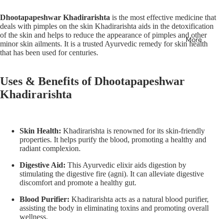
Dhootapapeshwar Khadirarishta
is the most effective medicine that
deals with pimples on the skin Khadirarishta aids in the detoxification
of the skin and helps to reduce the appearance of pimples and other
More
minor skin ailments. It is a trusted Ayurvedic remedy for skin health
that has been used for centuries.
Uses & Benefits of
Dhootapapeshwar
Khadirarishta
Skin Health:
Khadirarishta is renowned for its skin-friendly
properties. It helps purify the blood, promoting a healthy and
radiant complexion.
Digestive Aid:
This Ayurvedic elixir aids digestion by
stimulating the digestive fire (agni). It can alleviate digestive
discomfort and promote a healthy gut.
Blood Purifier:
Khadirarishta acts as a natural blood purifier,
assisting the body in eliminating toxins and promoting overall
wellness.