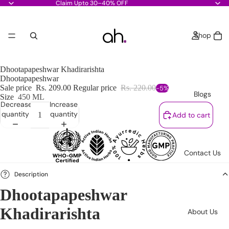
Claim Upto 30–40% OFF
Shop
Dhootapapeshwar Khadirarishta
Dhootapapeshwar
Sale price
Rs. 209.00
Regular price
Rs. 220.00
-5%
Blogs
Size
450 ML
Decrease
Increase
quantity
quantity
Add to cart
Contact Us
Description
Dhootapapeshwar
Khadirarishta
About Us