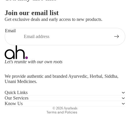
Join our email list
Get exclusive deals and early access to new products.
Email
Let's reunite with our own roots
Refund policy
We provide authentic and branded Ayurvedic, Herbal, Siddha,
Privacy policy
Unani Medicines.
Terms of service
Quick Links
Shipping policy
Our Services
Contact information
Know Us
© 2026
Ayurheals
Terms and Policies