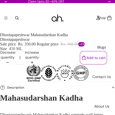
Claim Upto 30–40% OFF
Shop
Dhootapapeshwar Mahasudarshan Kadha
Dhootapapeshwar
Sale price
Rs. 350.00
Regular price
Rs. 368.00
-4%
Blogs
Size
450 ML
Decrease
Increase
quantity
quantity
Add to cart
Contact Us
Description
Mahasudarshan Kadha
About Us
Dhootapapeshwar's Mahasudarshan Kadha supports well-being