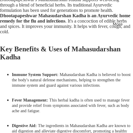
through a blend of beneficial herbs. Its traditional Ayurvedic
formulation has been used for generations to promote health.
Dhootapapeshwar Mahasudarshan Kadha is an Ayurvedic home
remedy for the flu and infections
. It's a concoction of edible herbs
More
and spices. It improves your immunity. It helps with fever, cough, and
cold.
Key Benefits & Uses of Mahasudarshan
Kadha
Immune System Support:
Mahasudarshan Kadha is believed to boost
the body's natural defense mechanisms, helping to strengthen the
immune system and guard against various infections.
Fever Management:
This herbal kadha is often used to manage fever
and provide relief from symptoms associated with fever, such as body
ache and fatigue.
Digestive Aid:
The ingredients in Mahasudarshan Kadha are known to
aid digestion and alleviate digestive discomfort, promoting a healthy