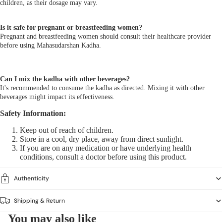
children, as their dosage may vary.
Is it safe for pregnant or breastfeeding women?
Pregnant and breastfeeding women should consult their healthcare provider
before using Mahasudarshan Kadha.
Can I mix the kadha with other beverages?
It's recommended to consume the kadha as directed. Mixing it with other
beverages might impact its effectiveness.
Safety Information:
Keep out of reach of children.
Store in a cool, dry place, away from direct sunlight.
If you are on any medication or have underlying health
conditions, consult a doctor before using this product.
Authenticity
Shipping & Return
You may also like