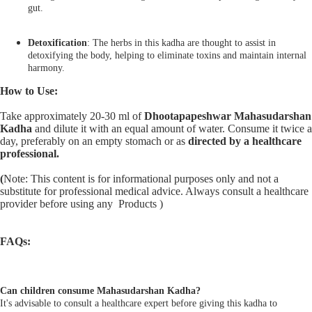
gut.
Detoxification
: The herbs in this kadha are thought to assist in
detoxifying the body, helping to eliminate toxins and maintain internal
harmony.
How to Use:
Take approximately 20-30 ml of
Dhootapapeshwar Mahasudarshan
Kadha
and dilute it with an equal amount of water. Consume it twice a
day, preferably on an empty stomach or as
directed by a healthcare
professional.
(
Note: This content is for informational purposes only and not a
substitute for professional medical advice. Always consult a healthcare
provider before using any Products )
FAQs:
Can children consume Mahasudarshan Kadha?
It's advisable to consult a healthcare expert before giving this kadha to