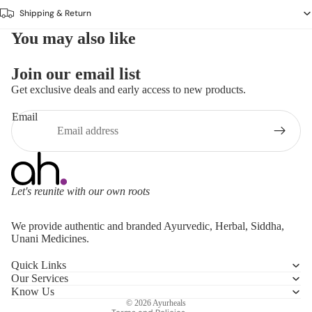
Shipping & Return
You may also like
Join our email list
Get exclusive deals and early access to new products.
Email
Let's reunite with our own roots
Refund policy
We provide authentic and branded Ayurvedic, Herbal, Siddha,
Privacy policy
Unani Medicines.
Terms of service
Quick Links
Shipping policy
Our Services
Contact information
Know Us
© 2026
Ayurheals