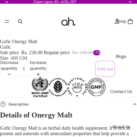
Claim Upto 30–40% OFF
Shop
Gufic Onergy Malt
Gufic
Sale price
Rs. 230.00
Regular price
Rs. 249.00
-7%
Blogs
Size
400 GM
Decrease
Increase
quantity
quantity
Sold out
Contact Us
Description
Details of Onergy Malt
About Us
Gufic Onergy Malt
is an herbal daily health supplement. It is rich in
protein and minerals with antioxidant properties that help provide a