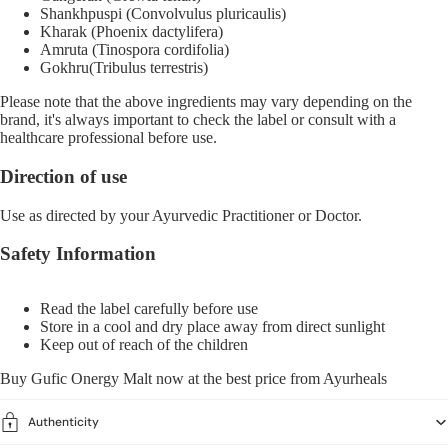
Shankhpuspi (Convolvulus pluricaulis)
Kharak (Phoenix dactylifera)
Amruta (Tinospora cordifolia)
Gokhru(Tribulus terrestris)
Please note that the above ingredients may vary depending on the
brand, it's always important to check the label or consult with a
healthcare professional before use.
Direction of use
Use as directed by your Ayurvedic Practitioner or Doctor.
Safety Information
Read the label carefully before use
Store in a cool and dry place away from direct sunlight
Keep out of reach of the children
Buy Gufic Onergy Malt now at the best price from
Ayurheals
Authenticity