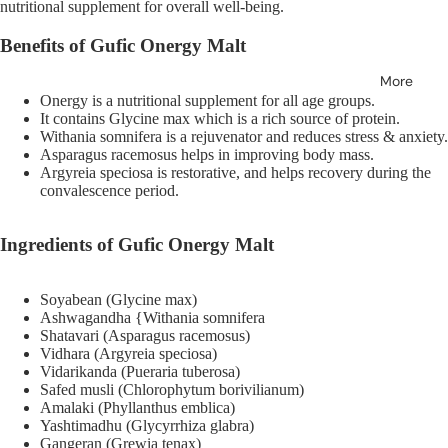
nutritional supplement for overall well-being.
Benefits of Gufic Onergy Malt
More
Onergy is a nutritional supplement for all age groups.
It contains Glycine max which is a rich source of protein.
Withania somnifera is a rejuvenator and reduces stress & anxiety.
Asparagus racemosus helps in improving body mass.
Argyreia speciosa is restorative, and helps recovery during the
convalescence period.
Ingredients of
Gufic Onergy Malt
Soyabean (Glycine max)
Ashwagandha {Withania somnifera
Shatavari (Asparagus racemosus)
Vidhara (Argyreia speciosa)
Vidarikanda (Pueraria tuberosa)
Safed musli (Chlorophytum borivilianum)
Amalaki (Phyllanthus emblica)
Yashtimadhu (Glycyrrhiza glabra)
Gangeran (Grewia tenax)