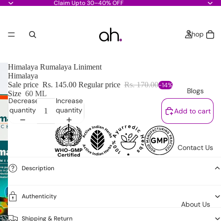
Claim Upto 30–40% OFF
Shop
Himalaya Rumalaya Liniment
Himalaya
Sale price
Rs. 145.00
Regular price
Rs. 170.00
-14%
Blogs
Size
60 ML
Decrease
Increase
quantity
quantity
Add to cart
Contact Us
Description
Authenticity
About Us
Shipping & Return