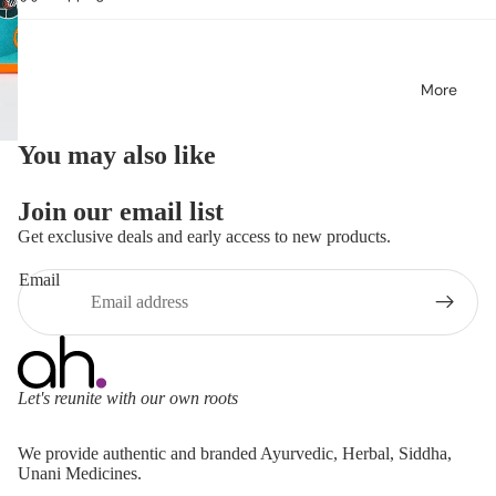
More
You may also like
Join our email list
Get exclusive deals and early access to new products.
Email
Let's reunite with our own roots
Refund policy
We provide authentic and branded Ayurvedic, Herbal, Siddha,
Privacy policy
Unani Medicines.
Terms of service