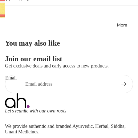
More
You may also like
Join our email list
Get exclusive deals and early access to new products.
Email
Let's reunite with our own roots
Refund policy
We provide authentic and branded Ayurvedic, Herbal, Siddha,
Privacy policy
Unani Medicines.
Terms of service