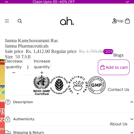
Claim Upto 30–40% OFF
Shop
Jamna Kamchooramani Ras
Jamna Pharmaceuticals
Sale price
Rs. 1,412.00
Regular price
Rs. 1,765.00
-20%
Blogs
Size
50 TAB
Decrease
Increase
quantity
quantity
Add to cart
Contact Us
Description
Authenticity
About Us
Shipping & Return