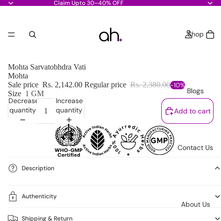
Claim Upto 30–40% OFF
Shop
Mohta Sarvatobhdra Vati
Mohta
Sale price
Rs. 2,142.00
Regular price
Rs. 2,380.00
-10%
Blogs
Size
1 GM
Decrease
Increase
quantity
quantity
Add to cart
Contact Us
Description
Authenticity
About Us
Shipping & Return