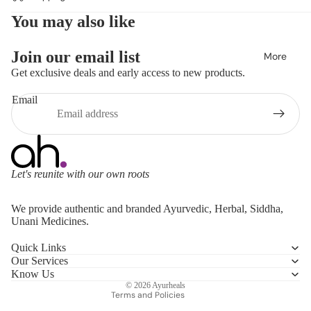
You may also like
Join our email list
More
Get exclusive deals and early access to new products.
Email
Let's reunite with our own roots
Refund policy
We provide authentic and branded Ayurvedic, Herbal, Siddha,
Privacy policy
Unani Medicines.
Terms of service
Quick Links
Shipping policy
Our Services
Contact information
Know Us
© 2026
Ayurheals
Terms and Policies