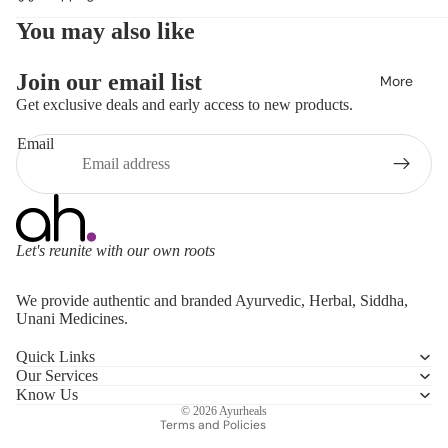
You may also like
Join our email list
More
Get exclusive deals and early access to new products.
Email
Let's reunite with our own roots
Refund policy
We provide authentic and branded Ayurvedic, Herbal, Siddha,
Privacy policy
Unani Medicines.
Terms of service
Quick Links
Shipping policy
Our Services
Contact information
Know Us
© 2026
Ayurheals
Terms and Policies