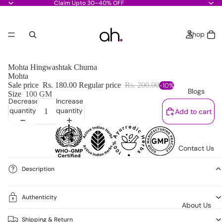
Claim Upto 30–40% OFF
Shop
Mohta Hingwashtak Churna
Mohta
Sale price
Rs. 180.00
Regular price
Rs. 200.00
-10%
Blogs
Size
100 GM
Decrease
Increase
quantity
quantity
Add to cart
Contact Us
Description
Authenticity
About Us
Shipping & Return